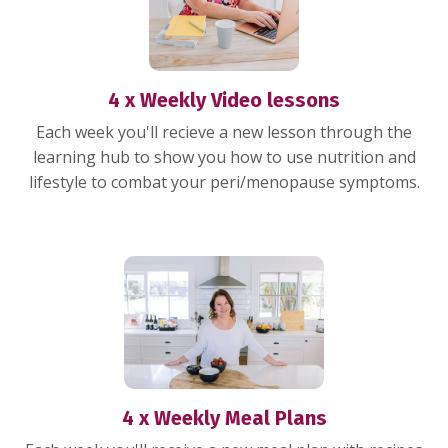
4 x Weekly Video lessons
Each week you'll recieve a new lesson through the
learning hub to show you how to use nutrition and
lifestyle to combat your peri/menopause symptoms.
4 x Weekly Meal Plans