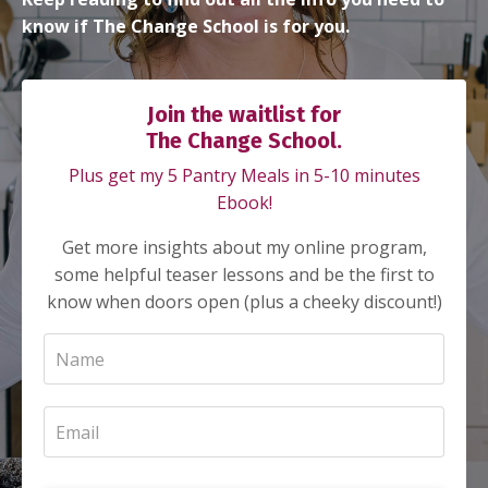
know if The Change School is for you.
Join the waitlist for
The Change School.
Plus get my 5 Pantry Meals in 5-10 minutes
Ebook!
Get more insights about my online program,
some helpful teaser lessons and be the first to
know when doors open (plus a cheeky discount!)