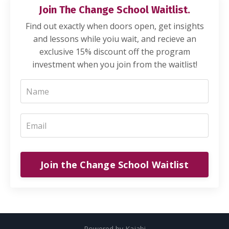
Join The Change School Waitlist.
Find out exactly when doors open, get insights
and lessons while yoiu wait, and recieve an
exclusive 15% discount off the program
investment when you join from the waitlist!
Join the Change School Waitlist
Powered by Kajabi