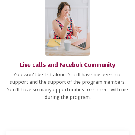
Live calls and Facebok Community
You won't be left alone. You'll have my personal
support and the support of the program members.
You'll have so many opportunities to connect with me
during the program.