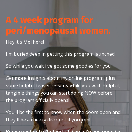
A 4 week program for
peri/menopausal women.
Hey it's Mel here!
I'm buried deep in getting this program launched.
So while you wait i've got some goodies for you.
Get more insights about my online program, plus
some helpful teaser lessons while you wait. Helpful,
tangible things you can start doing NOW before
the program officially opens!
You'll be the first to know when the doors open and
they'll be a cheeky discount if you join!
Keep reading to find out all the info you need to