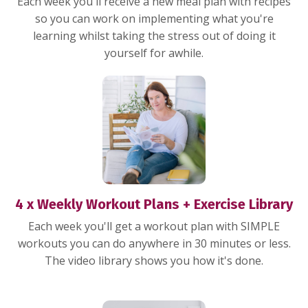
Each week you'll receive a new meal plan with recipes
so you can work on implementing what you're
learning whilst taking the stress out of doing it
yourself for awhile.
4 x Weekly Workout Plans + Exercise Library
Each week you'll get a workout plan with SIMPLE
workouts you can do anywhere in 30 minutes or less.
The video library shows you how it's done.