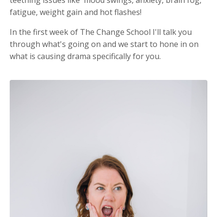
teething issues like mood swings, anxiety, brain fog,
fatigue, weight gain and hot flashes!
In the first week of The Change School I'll talk you
through what's going on and we start to hone in on
what is causing drama specifically for you.