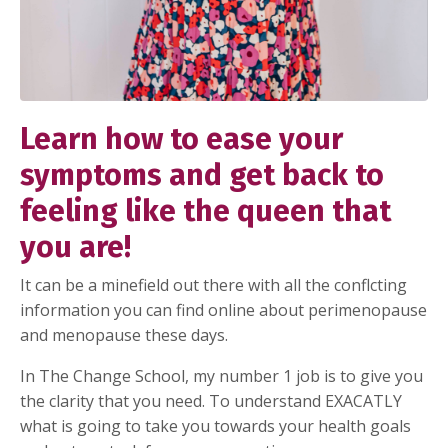
Learn how to ease your
symptoms and get back to
feeling like the queen that
you are!
It can be a minefield out there with all the conflcting
information you can find online about perimenopause
and menopause these days.
In The Change School, my number 1 job is to give you
the clarity that you need. To understand EXACATLY
what is going to take you towards your health goals