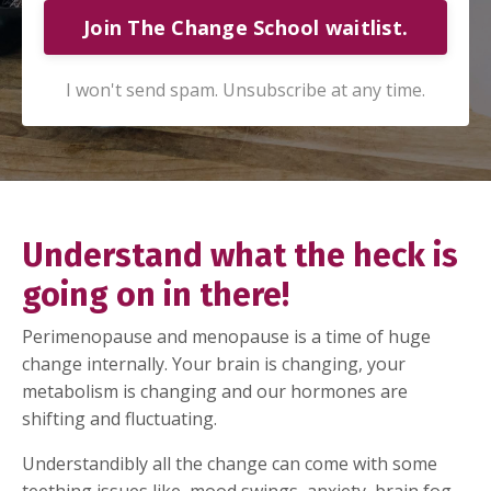
Join The Change School waitlist.
I won't send spam. Unsubscribe at any time.
Understand what the heck is
going on in there!
Perimenopause and menopause is a time of huge
change internally. Your brain is changing, your
metabolism is changing and our hormones are
shifting and fluctuating.
Understandibly all the change can come with some