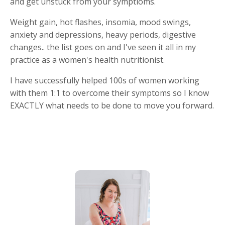
and get unstuck from your symptioms.
Weight gain, hot flashes, insomia, mood swings,
anxiety and depressions, heavy periods, digestive
changes.. the list goes on and I've seen it all in my
practice as a women's health nutritionist.
I have successfully helped 100s of women working
with them 1:1 to overcome their symptoms so I know
EXACTLY what needs to be done to move you forward.