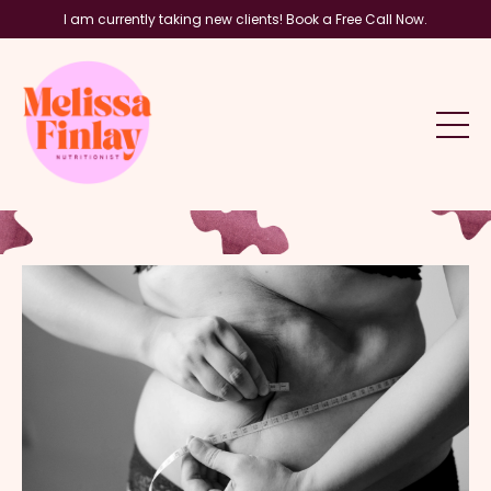
I am currently taking new clients! Book a Free Call Now.