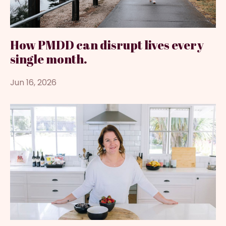
How PMDD can disrupt lives every
single month.
Jun 16, 2026