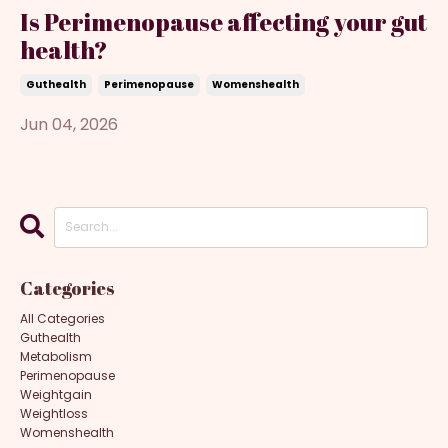
Is Perimenopause affecting your gut
health?
Guthealth
Perimenopause
Womenshealth
Jun 04, 2026
Categories
All Categories
Guthealth
Metabolism
Perimenopause
Weightgain
Weightloss
Womenshealth