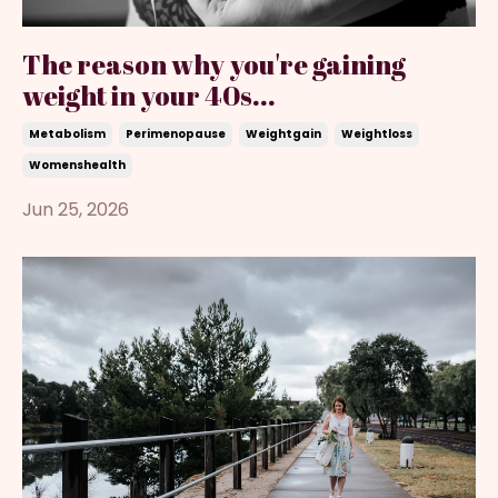
The reason why you're gaining
weight in your 40s...
Metabolism
Perimenopause
Weightgain
Weightloss
Womenshealth
Jun 25, 2026